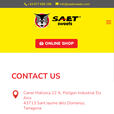
+34 977 698 188
info@saetsweets.com
ONLINE SHOP
CONTACT US
Carrer Mallorca 22 A, Polígon Industrial Els

Arcs
43713 Sant Jaume dels Domenys,
Tarragona