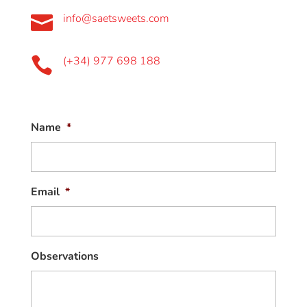
info@saetsweets.com

(+34) 977 698 188

Name
*
Email
*
Observations