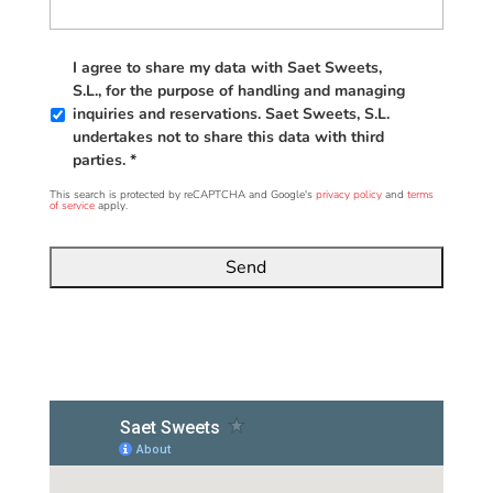
*
I agree to share my data with Saet Sweets,
S.L., for the purpose of handling and managing
inquiries and reservations. Saet Sweets, S.L.
undertakes not to share this data with third
parties. *
This search is protected by reCAPTCHA and Google's
privacy policy
and
terms
of service
apply.