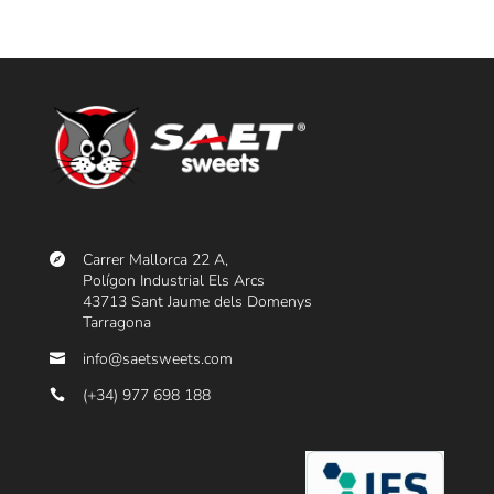
Carrer Mallorca 22 A,
Polígon Industrial Els Arcs
43713 Sant Jaume dels Domenys
Tarragona
info@saetsweets.com
(+34) 977 698 188