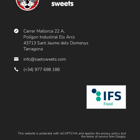
R
E
,
R
Carrer Mallorca 22 A,
Polígon Industrial Els Arcs
E
43713 Sant Jaume dels Domenys
G
Tarragona
A
info@saetsweets.com
L
(+34) 977 698 188
I
Z
G
A
T
O
S
This website is protected with reCAPTCHA and applies the
privacy policy
and
the
terms of service
from Google.