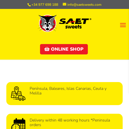
+34 977 698 188
info@saetsweets.com
ONLINE SHOP
Península, Baleares, Islas Canarias, Ceuta y
Melilla
Delivery within 48 working hours *Peninsula
orders