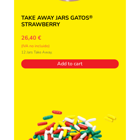
®
TAKE AWAY JARS GATOS
STRAWBERRY
26,40
€
(IVA no incluido)
12 Jars Take Away.
Add to cart