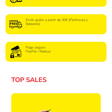
Envío gratis a partir de 30€ (Península y
Baleares)
Pago seguro
PayPal / Redsys
TOP SALES