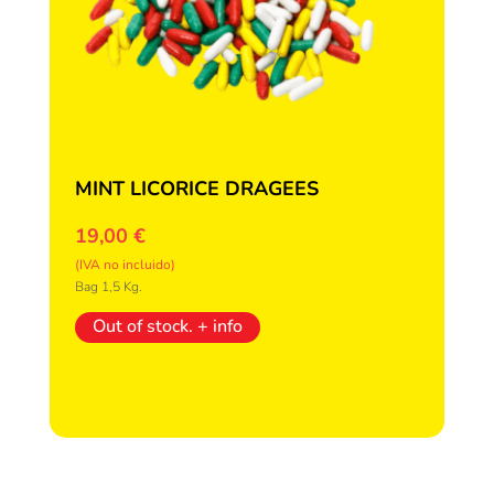
MINT LICORICE DRAGEES
19,00
€
(IVA no incluido)
Bag 1,5 Kg.
Out of stock. + info