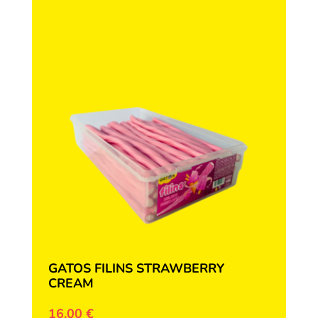
GATOS FILINS STRAWBERRY
CREAM
16,00
€