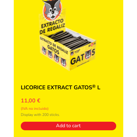
®
LICORICE EXTRACT GATOS
L
11,00
€
(IVA no incluido)
Display with 200 sticks.
Add to cart