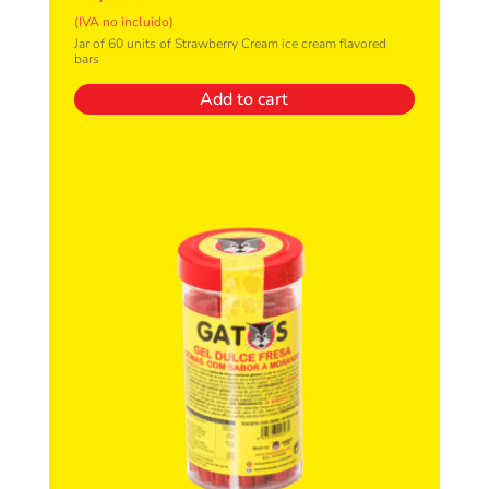
(IVA no incluido)
Jar of 60 units of Strawberry Cream ice cream flavored
bars
Add to cart