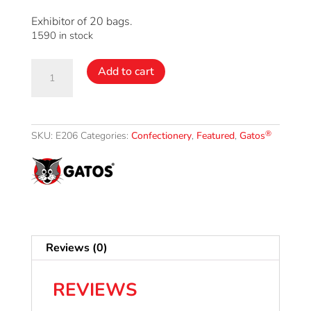
Exhibitor of 20 bags.
1590 in stock
Licorice
Add to cart
®
Gatos
bag
quantity
®
SKU:
E206
Categories:
Confectionery
,
Featured
,
Gatos
Reviews (0)
REVIEWS