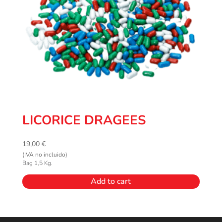
LICORICE DRAGEES
19,00
€
(IVA no incluido)
Bag 1,5 Kg.
Add to cart