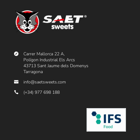
Carrer Mallorca 22 A,
Polígon Industrial Els Arcs
43713 Sant Jaume dels Domenys
Tarragona
info@saetsweets.com
(+34) 977 698 188