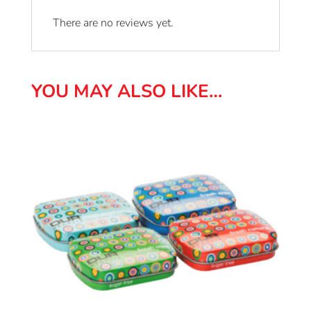
There are no reviews yet.
YOU MAY ALSO LIKE…