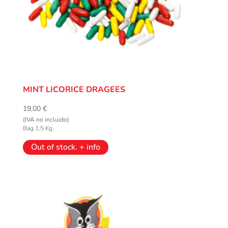
MINT LICORICE DRAGEES
19,00
€
(IVA no incluido)
Bag 1,5 Kg.
Out of stock. + info