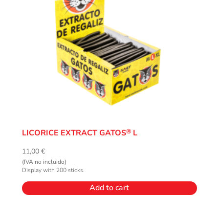
®
LICORICE EXTRACT GATOS
L
11,00
€
(IVA no incluido)
Display with 200 sticks.
Add to cart