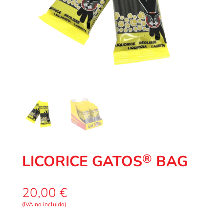
®
LICORICE GATOS
BAG
20,00
€
(IVA no incluido)