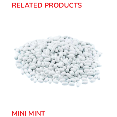
RELATED PRODUCTS
MINI MINT