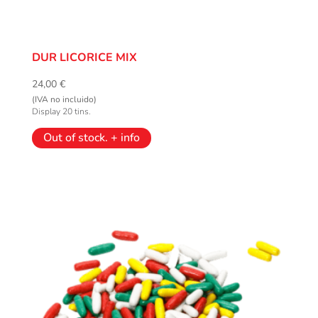
DUR LICORICE MIX
24,00
€
(IVA no incluido)
Display 20 tins.
Out of stock. + info