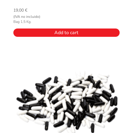
19,00
€
(IVA no incluido)
Bag 1,5 Kg.
Add to cart