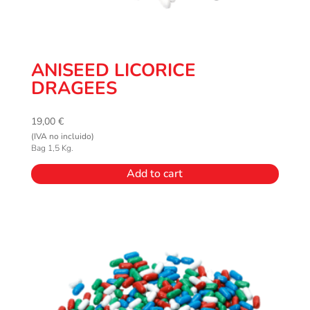
ANISEED LICORICE
DRAGEES
19,00
€
(IVA no incluido)
Bag 1,5 Kg.
Add to cart