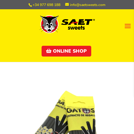
+34 977 698 188
info@saetsweets.com
ONLINE SHOP